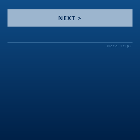
NEXT >
Need Help?